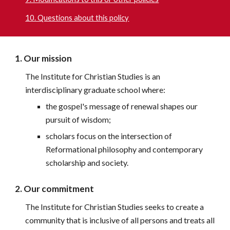
10. Questions about this policy
1. Our mission
The Institute for Christian Studies is an 
interdisciplinary graduate school where:
the gospel's message of renewal shapes our 
pursuit of wisdom;
scholars focus on the intersection of 
Reformational philosophy and contemporary 
scholarship and society.
2. Our commitment
The Institute for Christian Studies seeks to create a 
community that is inclusive of all persons and treats all 