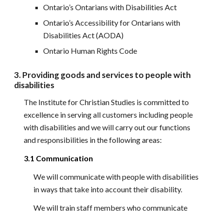
Ontario’s Ontarians with Disabilities Act
Ontario’s Accessibility for Ontarians with 
Disabilities Act (AODA)
Ontario Human Rights Code
3. Providing goods and services to people with 
disabilities
The Institute for Christian Studies is committed to 
excellence in serving all customers including people 
with disabilities and we will carry out our functions 
and responsibilities in the following areas:
3.1 Communication
We will communicate with people with disabilities 
in ways that take into account their disability.
We will train staff members who communicate 