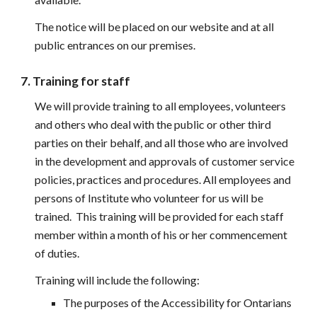
The notice will be placed on our website and at all 
public entrances on our premises.
7. Training for staff
We will provide training to all employees, volunteers 
and others who deal with the public or other third 
parties on their behalf, and all those who are involved 
in the development and approvals of customer service 
policies, practices and procedures. All employees and 
persons of Institute who volunteer for us will be 
trained.  This training will be provided for each staff 
member within a month of his or her commencement 
of duties.
Training will include the following:
The purposes of the Accessibility for Ontarians 