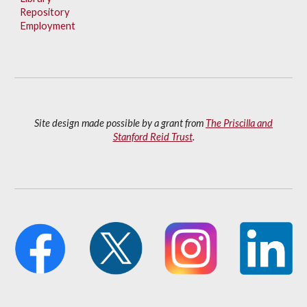
Repository
Employment
Site design made possible by a grant from
The Priscilla and
Stanford Reid Trust
.