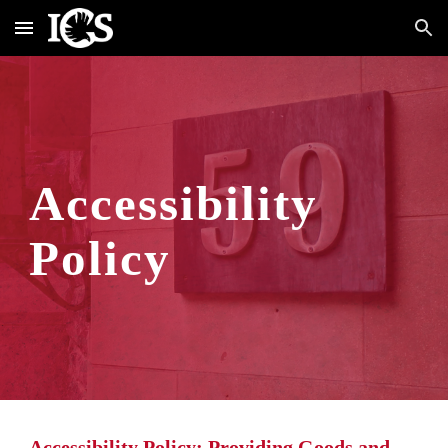
Skip to main content
Skip to navigation
Accessibility 
Policy
Accessibility Policy: Providing Goods and 