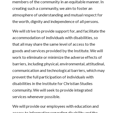
members of the community in an equitable manner. In 
creating such a community, we aim to foster an 
atmosphere of understanding and mutual respect for 
the worth, dignity and independence of all persons.
We will strive to provide support for, and facilitate the 
accommodation of individuals with disabilities, so 
that all may share the same level of access to the 
goods and services provided by the Institute. We will 
work to eliminate or minimize the adverse effects of 
barriers, including physical, environmental, attitudinal, 
communication and technological barriers, which may 
prevent the full participation of individuals with 
disabilities in the Institute for Christian Studies 
community. We will seek to provide integrated 
services whenever possible.
We will provide our employees with education and 
access to information regarding disability and the 