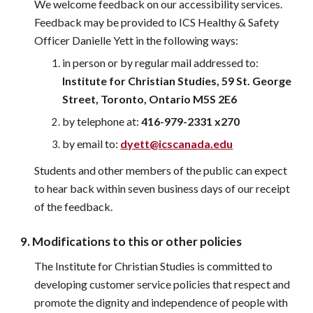
We welcome feedback on our accessibility services. 
Feedback may be provided to 
ICS Healthy & Safety 
Officer Danielle Yett 
in the following ways:
in person or by regular mail addressed to:
Institute for Christian Studies, 59 St. George 
Street, Toronto, O
ntario
 M5S 2E6
by telephone at: 
416-979-2331 
x270
by email to:
dyett
@icscanada.edu
Students and other members of the public can expect 
to hear back within seven business days of our receipt 
of the feedback.
9. Modifications to this or other policies
The Institute for Christian Studies is committed to 
developing customer service policies that respect and 
promote the dignity and independence of people with 