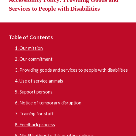
Services t
o People with Disabilities
Table of Contents
1. Our mission
2. Our commitment
3. Providing goods and services to people with disabilities
4. Use of service animals
5. Support persons
6. Notice of temporary disruption
7. Training for staff
8. Feedback process
9. Modifications to this or other policies