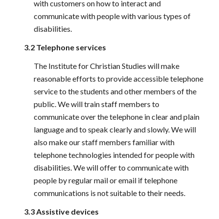
with customers on how to interact and 
communicate with people with various types of 
disabilities.
3.2 Telephone services
The Institute for Christian Studies will make 
reasonable efforts to provide accessible telephone 
service to the students and other members of the 
public. We will train staff members to 
communicate over the telephone in clear and plain 
language and to speak clearly and slowly. We will 
also make our staff members familiar with 
telephone technologies intended for people with 
disabilities. We will offer to communicate with 
people by regular mail or email if telephone 
communications is not suitable to their needs.
3.3 Assistive devices