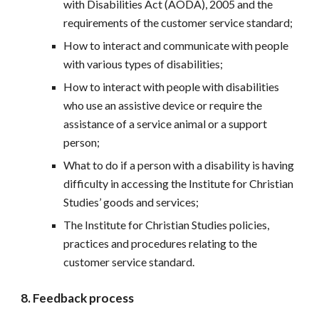
with Disabilities Act (AODA), 2005 and the 
requirements of the customer service standard;
How to interact and communicate with people 
with various types of disabilities;
How to interact with people with disabilities 
who use an assistive device or require the 
assistance of a service animal or a support 
person;
What to do if a person with a disability is having 
difficulty in accessing the Institute for Christian 
Studies’ goods and services;
The Institute for Christian Studies policies, 
practices and procedures relating to the 
customer service standard.
8. Feedback process