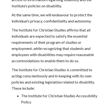
Institute’s policies on disability.
At the same time, we will endeavour to protect the 
individual’s privacy, confidentiality and autonomy.
The Institute for Christian Studies affirms that all 
individuals are expected to satisfy the essential 
requirements of their program of studies or 
employment, while recognizing that students and 
employees with disabilities may require reasonable 
accommodations to enable them to do so.
The Institute for Christian Studies is committed to 
acting conscientiously and in keeping with its own 
policies and existing legislation related to disability. 
These include:
The Institute for Christian Studies Accessibility 
Policy