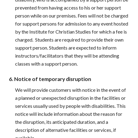
prevented from having access to his or her support 
person while on our premises. Fees will not be charged 
for support persons for admission to any event hosted 
by the Institute for Christian Studies for which a fee is 
charged.  Students are required to provide their own 
support person. Students are expected to inform 
instructors/facilitators that they will be attending 
classes with a support person.
6. Notice of temporary disruption
We will provide customers with notice in the event of 
a planned or unexpected disruption in the facilities or 
services usually used by people with disabilities. This 
notice will include information about the reason for 
the disruption, its anticipated duration, and a 
description of alternative facilities or services, if 
available.