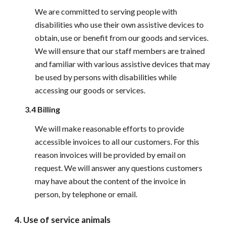
We are committed to serving people with 
disabilities who use their own assistive devices to 
obtain, use or benefit from our goods and services. 
We will ensure that our staff members are trained 
and familiar with various assistive devices that may 
be used by persons with disabilities while 
accessing our goods or services.
3.4 Billing
We will make reasonable efforts to provide 
accessible invoices to all our customers. For this 
reason invoices will be provided by email on 
request. We will answer any questions customers 
may have about the content of the invoice in 
person, by telephone or email.
4. Use of service animals