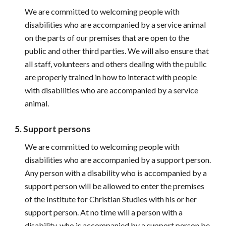
We are committed to welcoming people with 
disabilities who are accompanied by a service animal 
on the parts of our premises that are open to the 
public and other third parties. We will also ensure that 
all staff, volunteers and others dealing with the public 
are properly trained in how to interact with people 
with disabilities who are accompanied by a service 
animal.
5. Support persons
We are committed to welcoming people with 
disabilities who are accompanied by a support person. 
Any person with a disability who is accompanied by a 
support person will be allowed to enter the premises 
of the Institute for Christian Studies with his or her 
support person. At no time will a person with a 
disability, who is accompanied by a support person be 