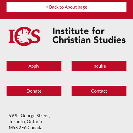
< Back to About page
Apply
Inquire
Donate
Contact
59 St. George Street,
Toronto, Ontario
M5S 2E6 Canada