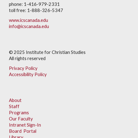
phone: 1-416-979-2331
toll free: 1-888-326-5347
www.icscanada.edu
info@icscanada.edu
© 202
5
Institute for Christian Studies
All rights reserved
Privacy Policy
Accessibility Policy
About
Staff
Programs
Our Faculty
Intranet Sign-In
Board Portal
Library