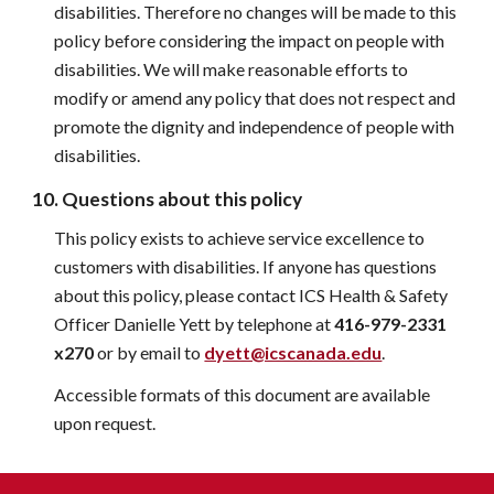
disabilities. Therefore no changes will be made to this 
policy before considering the impact on people with 
disabilities. We will make reasonable efforts to 
modify or amend any policy that does not respect and 
promote the dignity and independence of people with 
disabilities.
10. Questions about this policy
This policy exists to achieve service excellence to 
customers with disabilities. If anyone has questions 
about this policy, please contact ICS Health & 
Safety 
Officer Danielle Yett
 by telephone at 
416-979-2331 
x270
 or by email to 
dyett@icscanada.edu
.
Accessible formats of this document are available 
upon request.