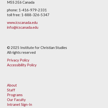
M5S 2E6 Canada
phone: 1-416-979-2331
toll free: 1-888-326-5347
www.icscanada.edu
info@icscanada.edu
© 202
5
Institute for Christian Studies
All rights reserved
Privacy Policy
Accessibility Policy
About
Staff
Programs
Our Faculty
Intranet Sign-In