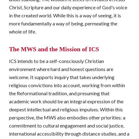
Christ, Scripture and our daily experience of God's voice 
in the created world. While this is a way of seeing, it is 
more fundamentally a way of being, permeating the 
whole of life.
The MWS 
and
 the Mission of ICS
ICS intends to be a self-consciously Christian 
environment where hard and honest questions are 
welcome. It supports inquiry that takes underlying 
religious convictions into account, working from within 
the Reformational tradition, and presuming that 
academic work should be an integral expression of the 
deepest intellectual and religious impulses. Within this 
perspective, the MWS also embodies other priorities: a 
commitment to cultural engagement and social justice, 
international accessibility through distance studies, and a 