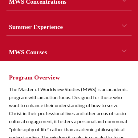
MWS Concentrations
Summer Experience
MWS Courses
Program Overview
The Master of Worldview Studies (MWS) is an academic 
program with an action focus. Designed for those who 
want to enhance their understanding of how to serve 
Christ in their professional lives and other areas of socio-
cultural engagement, it fosters a personal and communal 
"philosophy of life" rather than academic, philosophical 
understanding. The wisdom it seeks is revealed in Jesus 