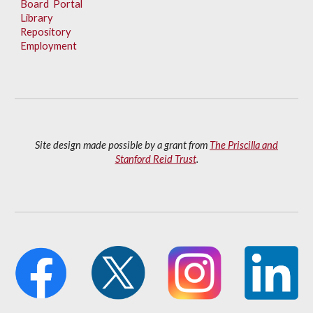
Board Portal
Library
Repository
Employment
Site design made possible by a grant from
The Priscilla and
Stanford Reid Trust
.