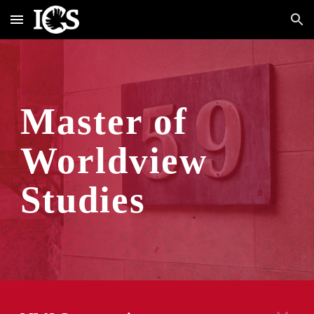
Skip to main content
Skip to navigation
M
aster of 
Worldview 
Studies