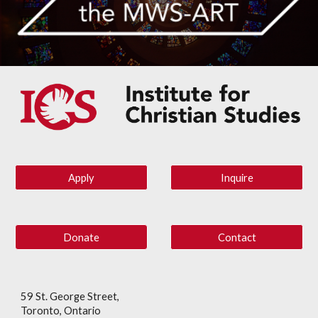
Apply
Inquire
Donate
Contact
59 St. George Street,
Toronto, Ontario