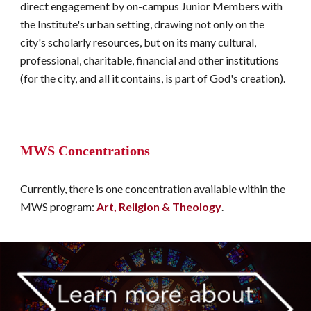
direct engagement by on-campus Junior Members with 
the Institute's urban setting, drawing not only on the 
city's scholarly resources, but on its many cultural, 
professional, charitable, financial and other institutions 
(for the city, and all it contains, is part of God's creation). 
MWS Concentrations
Currently, there is one concentration available within the 
MWS program: 
Art, Religion & Theology
.