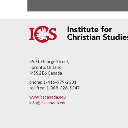
59 St. George Street,
Toronto, Ontario
M5S 2E6 Canada
phone: 1-416-979-2331
toll free: 1-888-326-5347
www.icscanada.edu
info@icscanada.edu