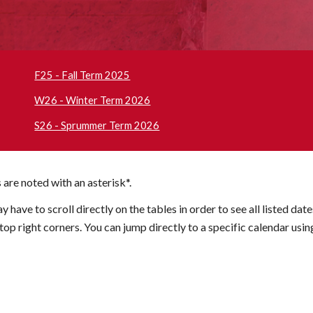
F25 - Fall Term 2025
W26 - Winter Term 2026
S26 - Sprummer Term 2026
 are noted with an asterisk*.
ay have to scroll
directly on the tables in order
to
see all listed dat
op right corners. You can jump directly to a specific calendar usin