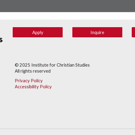
Apply
Inquire
© 202
5
Institute for Christian Studies
All rights reserved
Privacy Policy
Accessibility Policy