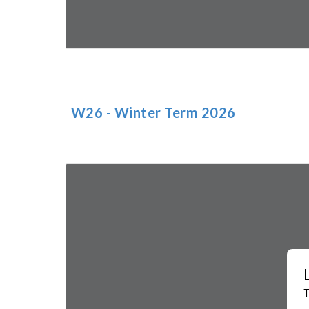
W2
6
- Winter Term 202
6