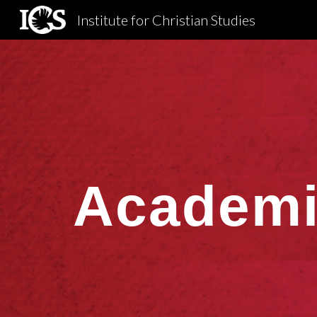
Institute for Christian Studies
Sk
Academi