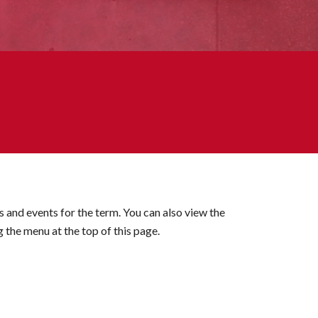
es and events for the term. You can also view the
g the menu at the top of this page.