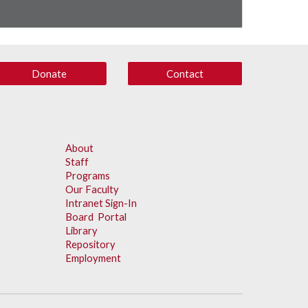
Donate
Contact
About
Staff
Programs
Our Faculty
Intranet Sign-In
Board Portal
Library
Repository
Employment