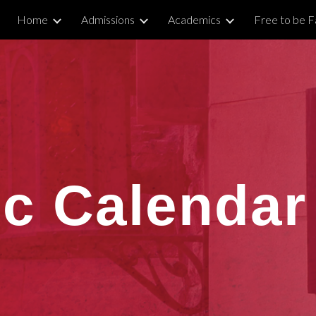
Home
Admissions
Academics
Free to be Fa
ip to main content
Skip to navigat
c Calendar