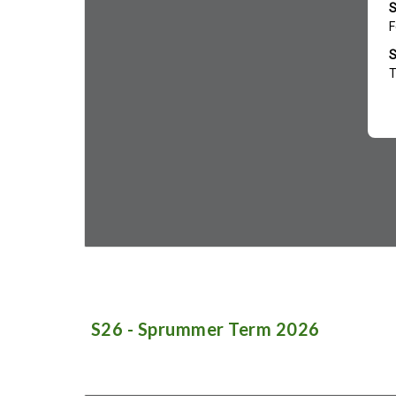
S
2
6
-
Sprummer
Term 202
6