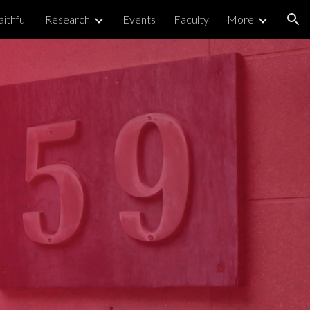
ithful
Research
Events
Faculty
More
ion