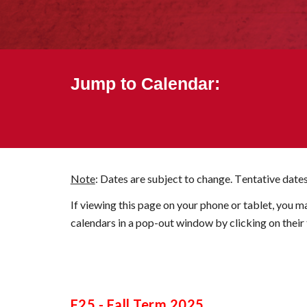
Jump to Calendar:
Note
: Dates are subject to change. T
e
ntative dates
If viewing this page on your phone or tablet, you m
calendars in a pop-out window by clicking on their t
F25
-
Fall
Term 20
25