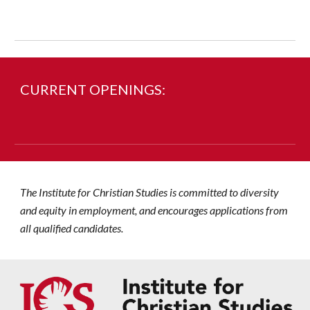
CURRENT OPENINGS:
The Institute
for
Christian Studies is committed to diversity
and equity in employment, and encourages applications from
all qualified candidates.