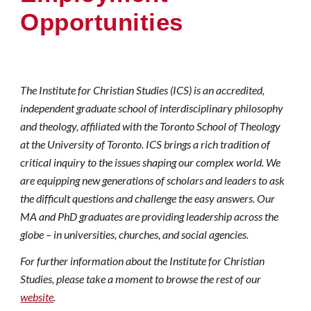
Opportunities
The Institute for Christian Studies (ICS) is an accredited,
independent graduate school of interdisciplinary philosophy
and theology, affiliated with the Toronto School of Theology
at the University of Toronto. ICS brings a rich tradition of
critical inquiry to the issues shaping our complex world. We
are equipping new generations of scholars and leaders to ask
the difficult questions and challenge the easy answers. Our
MA
and PhD graduates are providing leadership across the
globe – in universities, churches, and social agencies.
For further information about the Institute for Christian
Studies, please take a moment to browse the rest of our
website
.