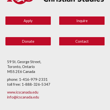
Apply
Inquire
Donate
Contact
59 St. George Street,
Toronto, Ontario
M5S 2E6 Canada
phone: 1-416-979-2331
toll free: 1-888-326-5347
www.icscanada.edu
info@icscanada.edu