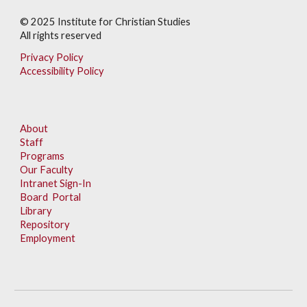
© 202
5
Institute for Christian Studies
All rights reserved
Privacy Policy
Accessibility Policy
About
Staff
Programs
Our Faculty
Intranet Sign-In
Board Portal
Library
Repository
Employment