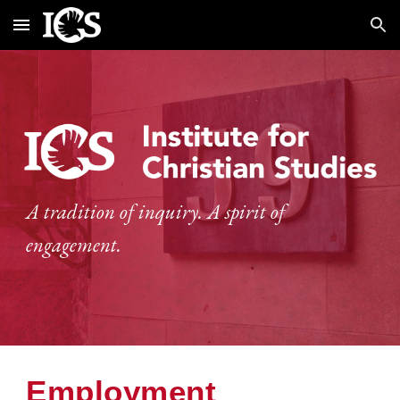
Skip to main content
Skip to navigation
A tradition of inquiry. A spirit of
engagement.
Employment