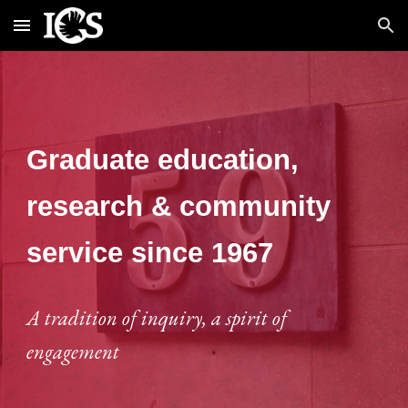
Skip to main content
Skip to navigation
Graduate education,
research & community
service since 1967
A tradition of inquiry, a spirit of
engagement