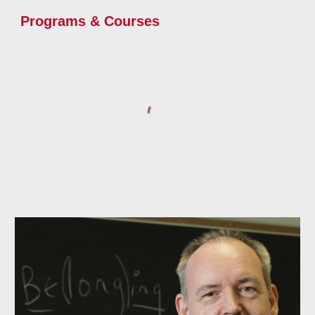
Programs & Courses