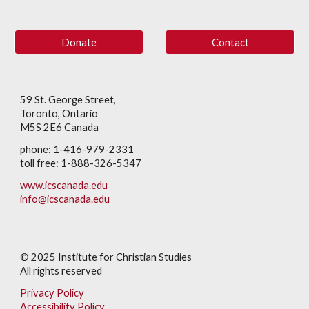
Donate
Contact
59 St. George Street,
Toronto, Ontario
M5S 2E6 Canada
phone: 1-416-979-2331
toll free: 1-888-326-5347
www.icscanada.edu
info@icscanada.edu
© 202
5
Institute for Christian Studies
All rights reserved
Privacy Policy
Accessibility Policy