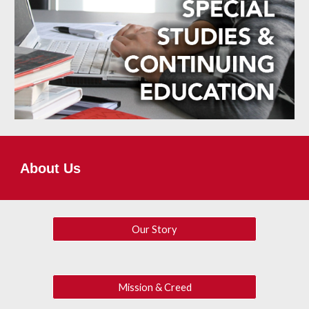
About Us
Our Story
Mission & Creed