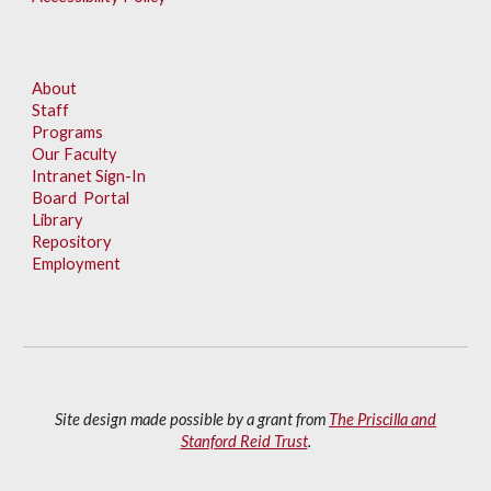
About
Staff
Programs
Our Faculty
Intranet Sign-In
Board Portal
Library
Repository
Employment
Site design made possible by a grant from
The Priscilla and
Stanford Reid Trust
.