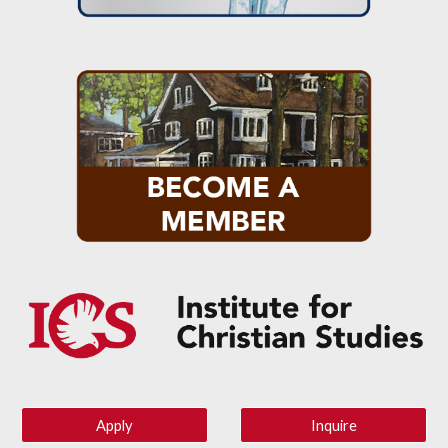
Apply
Inquire