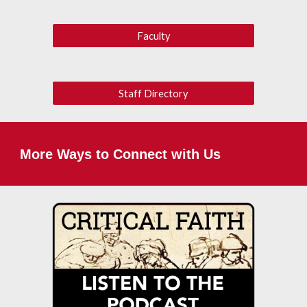
Faculty
Staff Directory
More Ways to Connect with Us