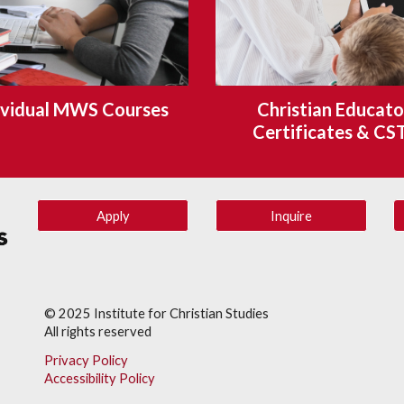
ividual MWS Courses
Christian Educator
Certificates & CS
Apply
Inquire
© 202
5
Institute for Christian Studies
All rights reserved
Privacy Policy
Accessibility Policy