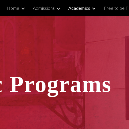
Home
Admissions
Academics
Free to be Fa
ip to main content
Skip to navigat
 Programs