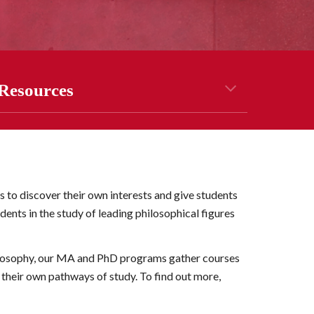
Resources
to discover their own interests and give students 
ents in the study of leading philosophical figures 
losophy, our
 MA and PhD
 programs 
g
ather courses 
d their own pathways of study. To find out more
, 