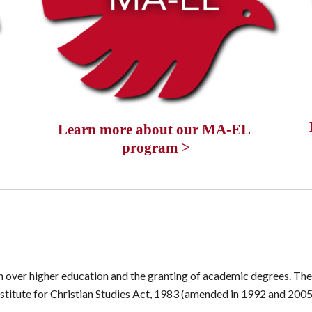
Learn more about our MA-EL 
program >
n over higher education and the granting of academic degrees. The 
Institute for Christian Studies Act, 1983 (amended in 1992 and 2005