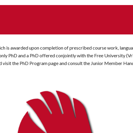
hich is awarded upon completion of prescribed course work, langua
ly PhD and a PhD offered conjointly with the Free University (Vr
uld visit the PhD Program page and consult the Junior Member Ha