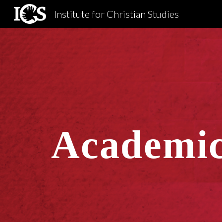
Institute for Christian Studies
Sk
Academic