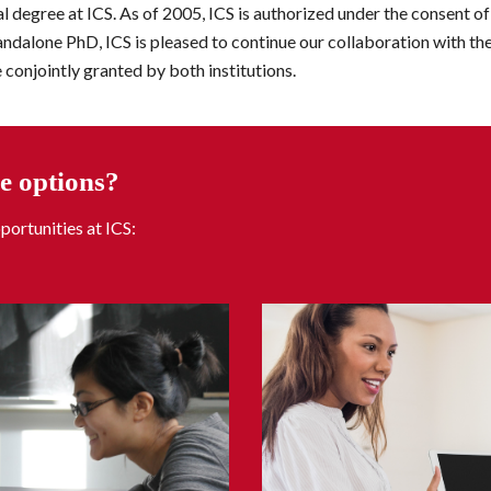
l degree at ICS. As of 2005, ICS is authorized under the consent of 
tandalone PhD, ICS is pleased to continue our collaboration with the
 conjointly granted by both institutions.
e options?
portunities 
at
 ICS: