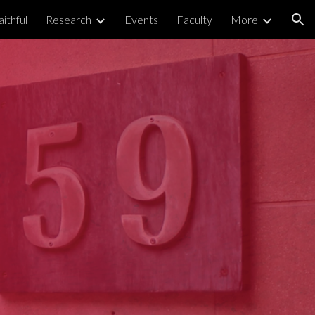
ithful
Research
Events
Faculty
More
ion