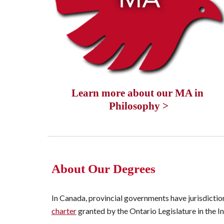
Learn more about our MA in 
Philosophy >
About Our Degrees
In Canada, provincial governments have jurisdictio
charter
 granted by the Ontario Legislature in the 