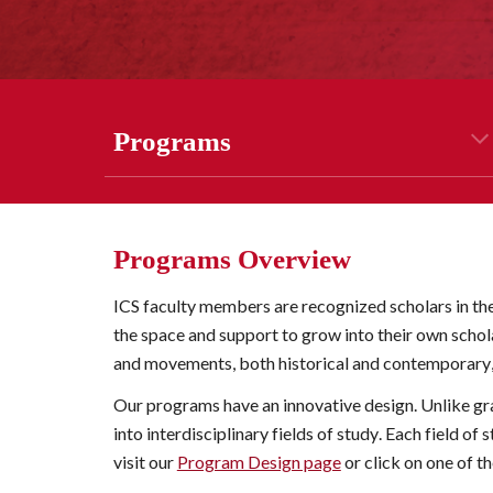
Program
s
Programs Overview
ICS faculty members are recognized scholars in the
the space and support to grow into their own scholar
and movements, both historical and contemporary
Our programs have an innovative design. Unlike gr
into interdisciplinary 
fields of study
. Each 
field of 
visit our 
Program Design page
 or click on one of 