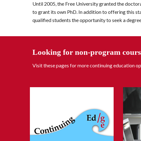
Until 2005, the Free University granted 
the
 doctora
to grant its own PhD. In addition to offering this s
qualified students the opportunity to seek a degree
Looking for non-program cours
Visit these pages for more continuing education op