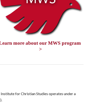
Learn more about our MWS program 
>
Institute for Christian Studies operates under a
).