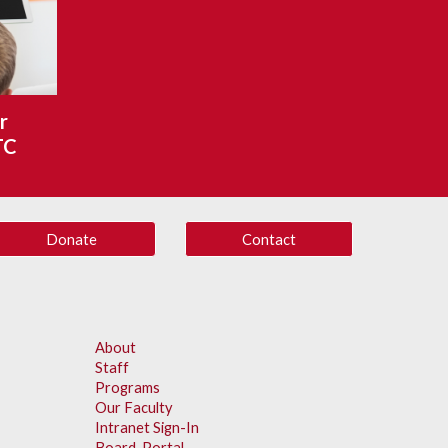
 
TC
Donate
Contact
About
Staff
Programs
Our Faculty
Intranet Sign-In
Board Portal