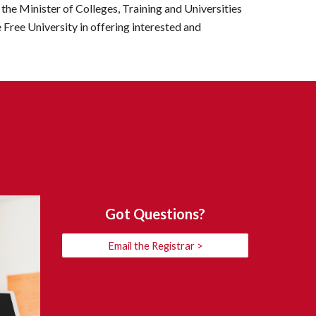
the Minister of Colleges, Training and Universities 
 Free University in offering interested and 
Got Questions?
Email the Registrar >