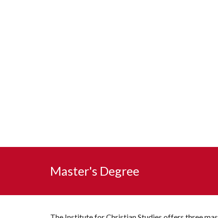
Master's Degree
The Institute for Christian Studies 
offers
 three mas