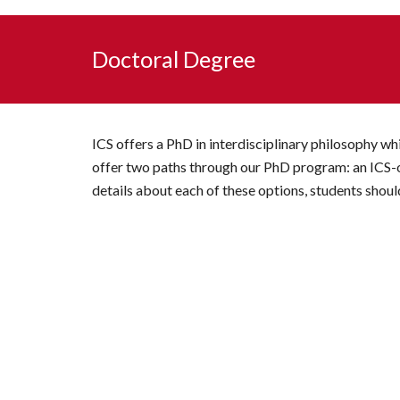
Doctoral Degree
ICS offers a PhD in interdisciplinary philosophy w
offer two paths through our PhD program: an ICS-on
details about each of these options, students sho