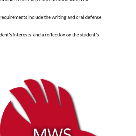
equirements include the writing and oral defense 
nt's interests, and a reflection on the student's 