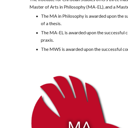
Master of Arts 
in
 Philosophy (MA-EL), and a Mast
The MA in Philosophy is awarded upon the suc
of a thesis. 
The MA-EL is awarded upon the successful compl
praxis. 
The MWS is awarded upon the successful comp