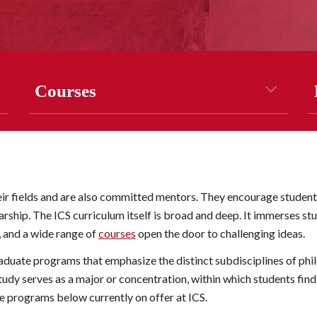
Courses
ir fields and are also committed mentors. They encourage students 
ship. The ICS curriculum itself is broad and deep. It immerses stud
, and a
 wide range of
courses
 open the door to challenging ideas.
aduate programs that emphasize the distinct subdisciplines of phi
study
 serves as a major or concentration, within which students fin
the programs below currently on offer at ICS.