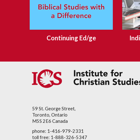
Continuing Ed/ge
Ind
59 St. George Street,
Toronto, Ontario
M5S 2E6 Canada
phone: 1-416-979-2331
toll free: 1-888-326-5347