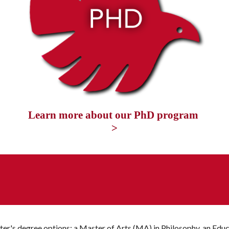
Learn more about our PhD program 
>
ter's degree options: a Master of Arts (MA) in Philosophy, an 
E
duc