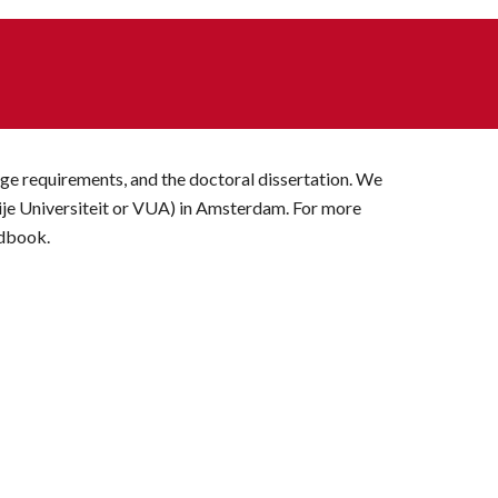
ge requirements, and the doctoral dissertation. We 
ije Universiteit or VUA) in Amsterdam. For more 
ndbook.