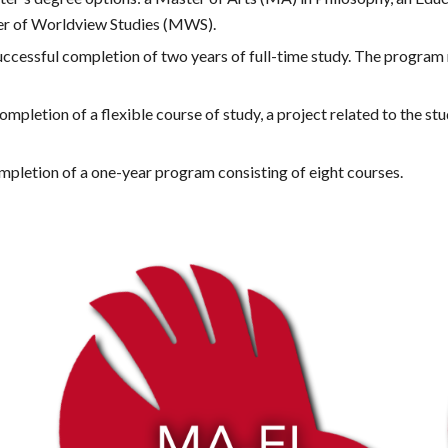
er of Worldview Studies (MWS). 
cessful completion of two years of full-time study. The program r
etion of a flexible course of study, a project related to the stude
letion of a one-year program consisting of eight courses.