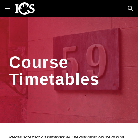
Skip to main content
Skip to navigation
Course
Timetables
Please note that all seminars
will be
delivered online
during