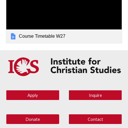
Course Timetable W27
Apply
Inquire
Donate
Contact