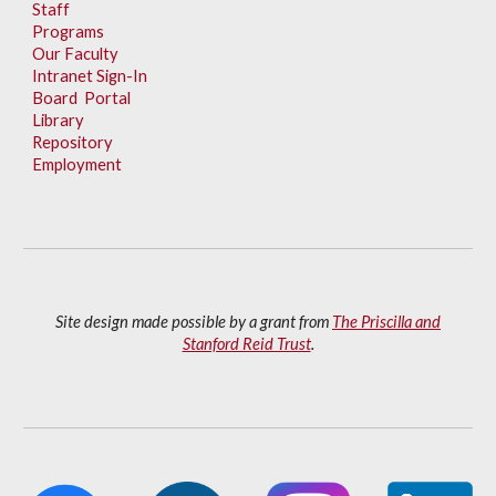
Staff
Programs
Our Faculty
Intranet Sign-In
Board Portal
Library
Repository
Employment
Site design made possible by a grant from
The Priscilla and
Stanford Reid Trust
.