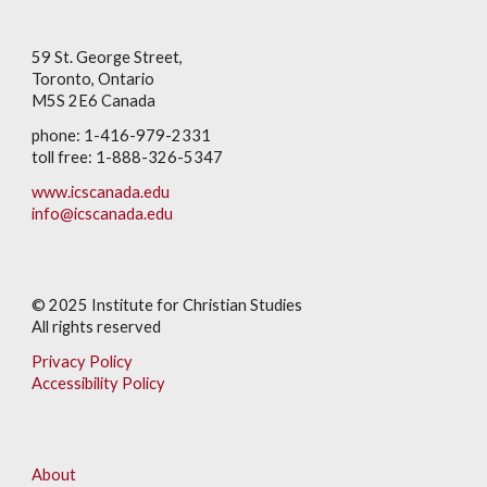
59 St. George Street,
Toronto, Ontario
M5S 2E6 Canada
phone: 1-416-979-2331
toll free: 1-888-326-5347
www.icscanada.edu
info@icscanada.edu
© 202
5
Institute for Christian Studies
All rights reserved
Privacy Policy
Accessibility Policy
About