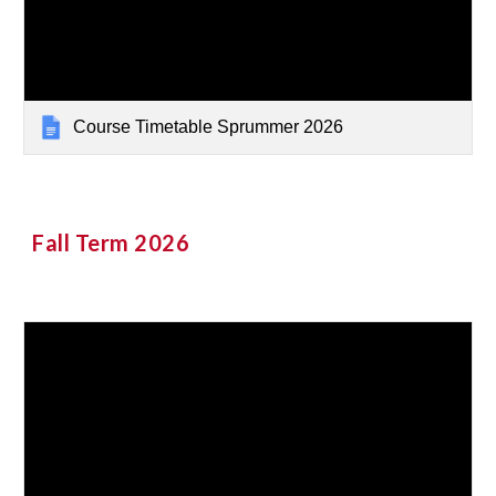
Course Timetable Sprummer 2026
Fall Term 2026