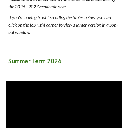
the 202
6 - 2027 academic year.
If you're having trouble reading
the tables below, you can
click on the top right corner to view a larger version in a pop-
out window.
Summer
Term 202
6