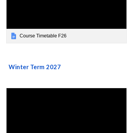
Course Timetable F26
Winter
Term
2027