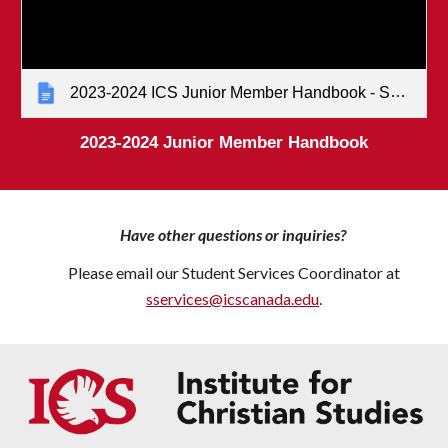
2023-2024 ICS Junior Member Handbook - Senate-approved (January 2023)
202
3
-202
4
Junior Member Handbook
Have other questions or inquiries?
Please email our
Student Services Coordinator
at
sservices@icscanada.edu
.