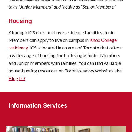
to as "Junior Members" and faculty as "Senior Members."
Housing
Although ICS does not have residence facilities, Junior
Members can apply to live on campus in
Knox College
residency
. ICS is located in an area of Toronto that offers
a wide range of housing for both single Junior Members
and Junior Members with families.
You can find valuable
house-hunting resources on Toronto-savvy websites like
BlogTO
.
I
nformation Services