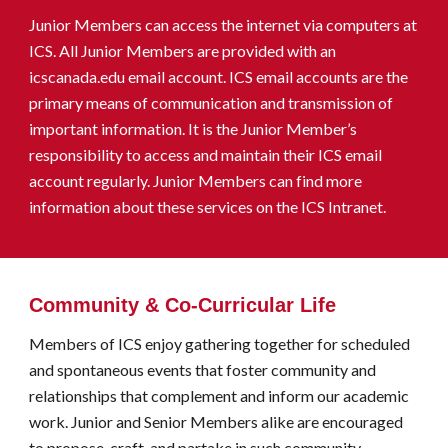
Junior Members
can
access the
i
nternet
via
computers at
ICS. All Junior Members are provided with an
icscanada.edu email account. ICS email accounts are the
primary
means
of communication and transmission of
important information. It is the Junior Member’s
responsibility to access and maintain their ICS email
account regularly.
Junior Members can find more
information about these services on the ICS Intranet.
Community & Co-Curricular Life
Members of ICS enjoy gathering together for scheduled
and spontaneous events that foster community and
relationships that complement and inform our academic
work. Junior and Senior Members alike are encouraged
to propose, craft, and partake in such community