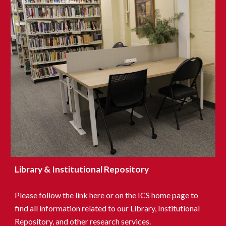
Library & Institutional Repository
Please follow the link
here
or on
the ICS
home page to
find all information related to our Library, Institutional
Repository, and other research services.