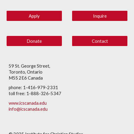
Apply
Inquire
Donate
Contact
59 St. George Street,
Toronto, Ontario
M5S 2E6 Canada
phone: 1-416-979-2331
toll free: 1-888-326-5347
www.icscanada.edu
info@icscanada.edu