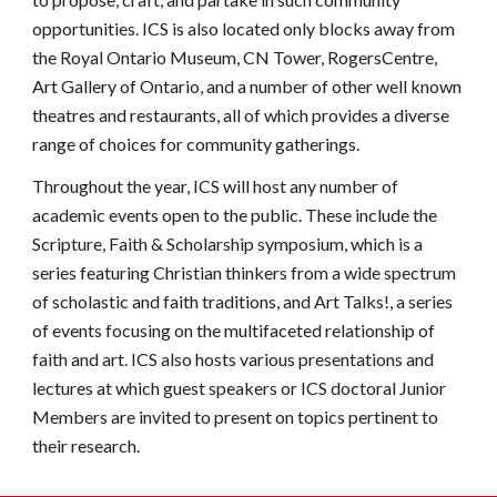
opportunities. ICS is also located only blocks away from
the Royal Ontario Museum, CN Tower, RogersCentre,
Art Gallery of Ontario, and a number of other well known
theatres and restaurants, all of which provides a diverse
range of choices for community gatherings.
Throughout the year, ICS will host any number of
academic events open to the public. These include the
Scripture, Faith & Scholarship symposium, which is a
series featuring Christian thinkers from a wide spectrum
of scholastic and faith traditions, and Art Talks!, a
series
of
events focusing on the multifaceted relationship of
faith and art. ICS also hosts various presentations and
lectures at which guest speakers or ICS doctoral Junior
Members are invited to present on topics pertinent to
their research.