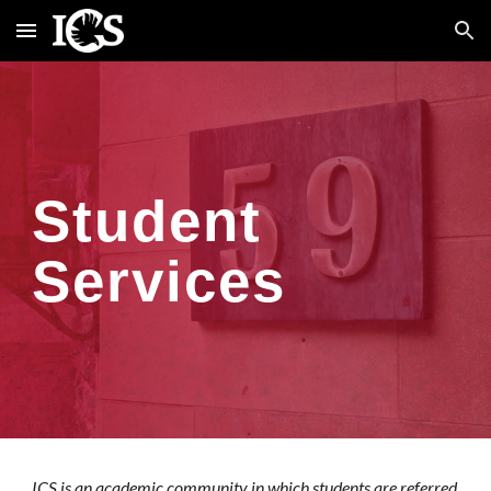
Skip to main content
Skip to navigation
Student
Services
ICS is an academic community in which students are referred