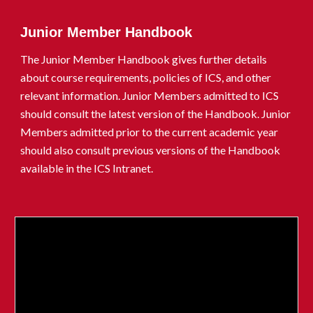
Junior Member Handbook
The Junior Member Handbook gives further details
about course requirements, policies of ICS, and other
relevant information. Junior Members admitted to ICS
should consult the latest version of the Handbook. Junior
Members admitted prior to
the current academic year
should also consult previous versions of the Handbook
available in the ICS Intranet.