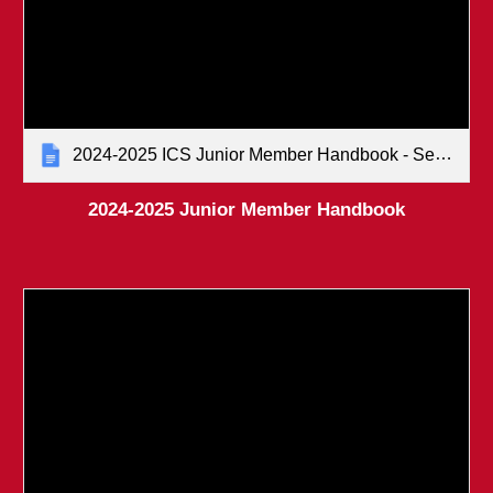
2024-2025 ICS Junior Member Handbook - Senate-approved (January 2024)
2024-2025 Junior Member Handbook