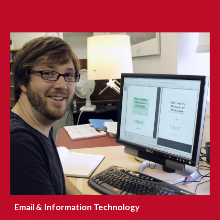
Email & Information Technology