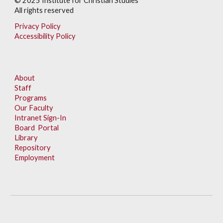
© 202
5
Institute for Christian Studies
All rights reserved
Privacy Policy
Accessibility Policy
About
Staff
Programs
Our Faculty
Intranet Sign-In
Board Portal
Library
Repository
Employment