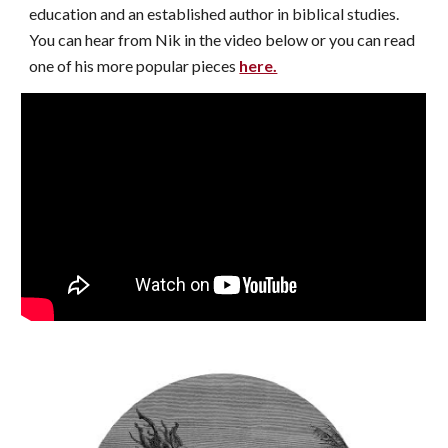
education and an established author in biblical studies.
You can hear from Nik in the video below or you can read
one of his more popular pieces
here.