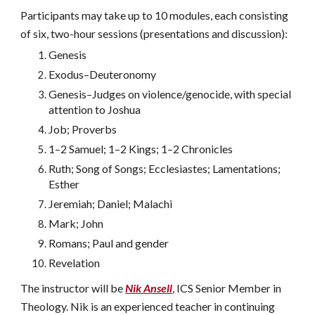
Participants may take up to 10 modules, each consisting
of six, two-hour sessions (presentations and discussion):
Genesis
Exodus–Deuteronomy
Genesis–Judges on violence/genocide, with special
attention to Joshua
Job; Proverbs
1–2 Samuel; 1–2 Kings; 1–2 Chronicles
Ruth; Song of Songs; Ecclesiastes; Lamentations;
Esther
Jeremiah; Daniel; Malachi
Mark; John
Romans; Paul and gender
Revelation
The instructor will be
Nik Ansell
, ICS Senior Member in
Theology. Nik is an experienced teacher in continuing