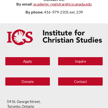
By email:
academic-registrar@icscanada.edu
By phone:
416-979-2331 ext. 239
Apply
Inquire
Donate
Contact
59 St. George Street,
Toronto, Ontario