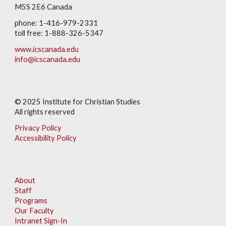
M5S 2E6 Canada
phone: 1-416-979-2331
toll free: 1-888-326-5347
www.icscanada.edu
info@icscanada.edu
© 202
5
Institute for Christian Studies
All rights reserved
Privacy Policy
Accessibility Policy
About
Staff
Programs
Our Faculty
Intranet Sign-In