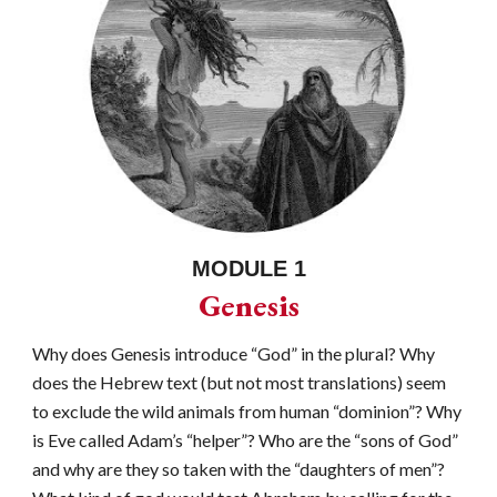
MODULE 1
Genesis
Why does Genesis introduce “God” in the plural? Why
does the Hebrew text (but not most translations) seem
to exclude the wild animals from human “dominion”? Why
is Eve called Adam’s “helper”? Who are the “sons of God”
and why are they so taken with the “daughters of men”?