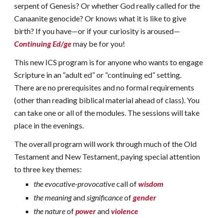
serpent of Genesis? Or whether God really called for the
Canaanite genocide? Or knows what it is like to give
birth? If you have—or if your curiosity is aroused—
Continuing Ed/ge
may be for you!
This new ICS program is for anyone who wants to engage
Scripture in an “adult ed” or “continuing ed” setting.
There are no prerequisites and no formal requirements
(other than reading biblical material ahead of class). You
can take one or all of the modules. The sessions will take
place in the evenings.
The overall program will work through much of the Old
Testament and New Testament, paying special attention
to three key themes:
the evocative-provocative
call of
wisdom
the meaning
and
significance
of
gender
the nature
of
power
and
violence