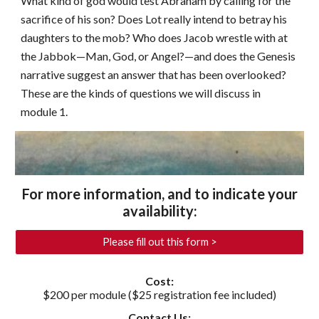
What kind of god would test Abraham by calling for the
sacrifice of his son? Does Lot really intend to betray his
daughters to the mob? Who does Jacob wrestle with at
the Jabbok—Man, God, or Angel?—and does the Genesis
narrative suggest an answer that has been overlooked?
These are the kinds of questions we will discuss in
module 1.
For more information, and to indicate your
availability
:
Please fill out this form >
Cost:
$200 per module ($25 registration fee included)
Contact Us: