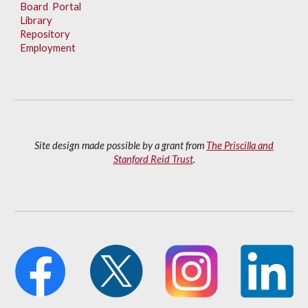
Board Portal
Library
Repository
Employment
Site design made possible by a grant from
The Priscilla and
Stanford Reid Trust
.