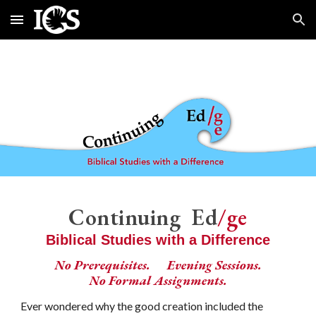
Skip to main content
Skip to navigation
Continuing Ed
/ge
Biblical Studies with a Difference
No Prerequisites.
Evening Sessions.
No Formal Assignments.
Ever wondered why the good creation included the