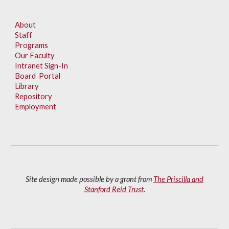
About
Staff
Programs
Our Faculty
Intranet Sign-In
Board Portal
Library
Repository
Employment
Site design made possible by a grant from
The Priscilla and
Stanford Reid Trust
.