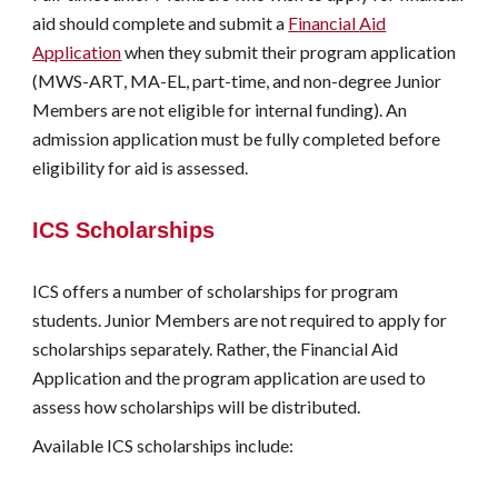
aid should complete and submit a
F
inancial
A
id
A
pplication
when they submit their
program
application
(MWS-ART, MA-EL,
p
art-
t
ime, and
n
on-
d
egree Junior
Members are not eligible for
internal funding
). An
admission application must be fully completed before
eligibility for aid is assessed.
ICS Scholarships
ICS offers a number of scholarships for program
students. Junior Members are not required to apply for
scholarships separately. Rather, the
F
inancial
A
id
A
pplication and the
program
a
pplication are used to
assess how scholarships will be distributed.
Available
ICS scholarships include: