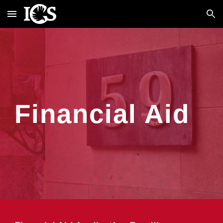
Skip to main content
Skip to navigation
Financial Aid