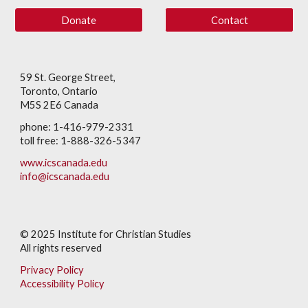
Donate
Contact
59 St. George Street,
Toronto, Ontario
M5S 2E6 Canada
phone: 1-416-979-2331
toll free: 1-888-326-5347
www.icscanada.edu
info@icscanada.edu
© 202
5
Institute for Christian Studies
All rights reserved
Privacy Policy
Accessibility Policy