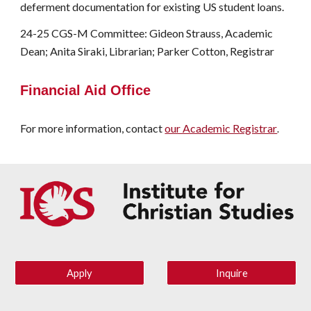
deferment documentation for existing US student loans.
24-25 CGS-M Committee: Gideon Strauss, Academic
Dean; Anita Siraki, Librarian; Parker Cotton, Registrar
Financial Aid Office
For more information, contact
our Academic Registrar
.
Apply
Inquire