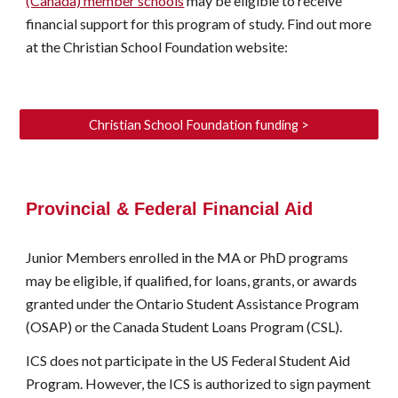
(Canada) member schools
may be eligible to receive
financial support
for this program of study. Find out more
at the Christian School Foundation website:
Christian School Foundation funding >
Provincial & Federal Financial Aid
Junior Members
enrolled in the MA or PhD programs
may be eligible, if qualified, for loans, grants, or awards
granted under the Ontario Student Assistance Program
(OSAP
) or the Canada Student Loans Program (CSL).
ICS does not participate in the US Federal Student Aid
Program. However, the ICS is authorized to sign payment