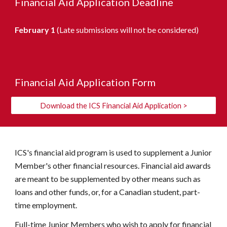
Financial Aid Application Deadline
February 1
(Late submissions will not be considered)
Financial Aid Application Form
Download the ICS Financial Aid Application >
ICS's financial aid program is used to supplement a Junior
Member's other financial resources. Financial aid awards
are meant to be supplemented by other means such as
loans and other funds, or, for a Canadian student, part-
time employment.
Full-time Junior Members who wish to apply for financial