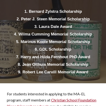
1. Bernard Zylstra Scholarship
2. Peter J. Steen Memorial Scholarship
3. Laura Dale Award
4. Wilma Cumming Memorial Scholarship
5. Marinus Koole Memorial Scholarship
6. GDL Scholarship
7. Harry and Hilda Fernhout PhD Award
8. Jean Olthuis Memorial Scholarship
9. Robert Lee Carvill Memorial Award
For students interested in applying to the MA-EL
program, staff members at
Christian School Foundation