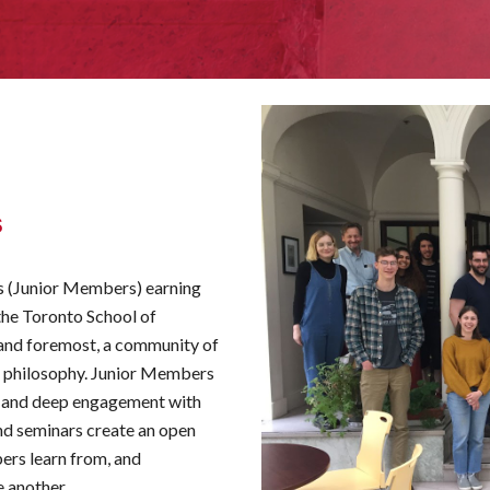
s
ts (Junior Members) earning
 the Toronto School of
t and foremost, a community of
f philosophy. Junior
M
embers
r and deep engagement with
nd seminars create an open
ers learn from, and
 another.