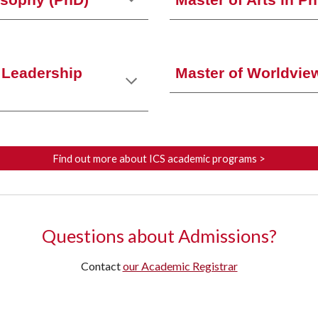
osophy (PhD)
Master of Arts in P
l Leadership
Master of Worldvie
Find out more about ICS academic programs >
Questions about Admissions?
Contact
our Academic Registrar