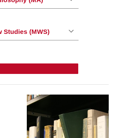
hilosophy (MA)
w Studies (MWS)