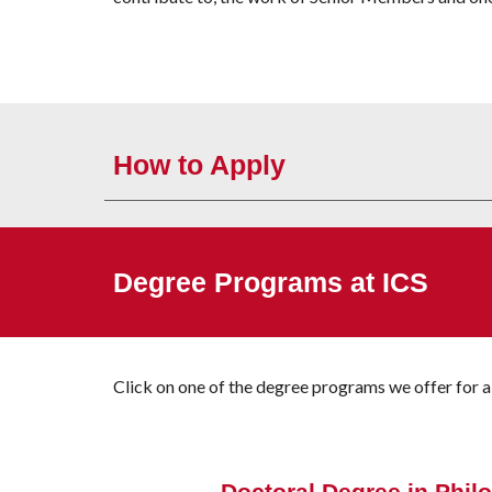
How to Apply
Degree Programs at ICS
Click on one of the degree programs
we offer
for a