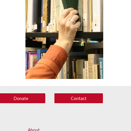
Donate
Contact
About