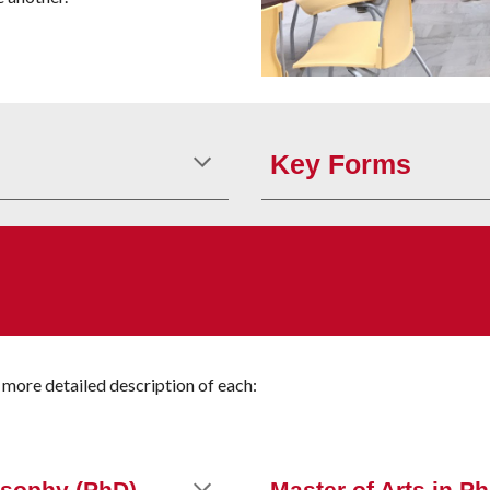
Key
Forms
 more detailed description of each: