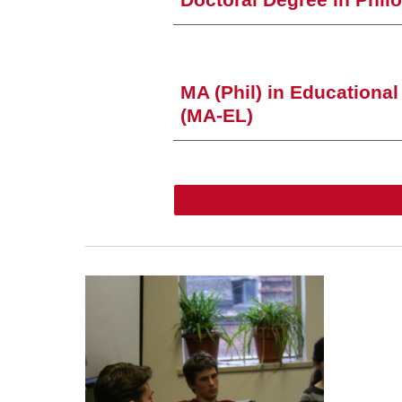
Doctoral Degree
in Phil
MA (Phil) in Educationa
(MA-EL)