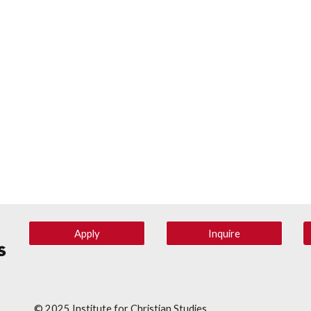
Apply
Inquire
© 202
5
Institute for Christian Studies