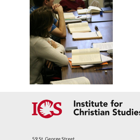
59 St. George Street,