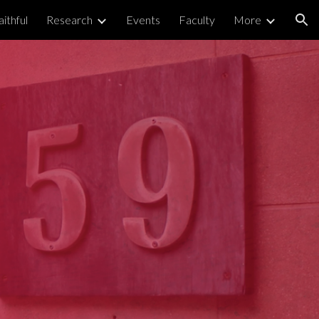
ithful
Research
Events
Faculty
More
ion