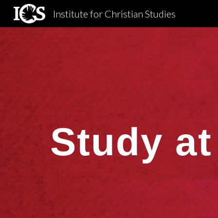
Institute for Christian Studies
Sk
Study at