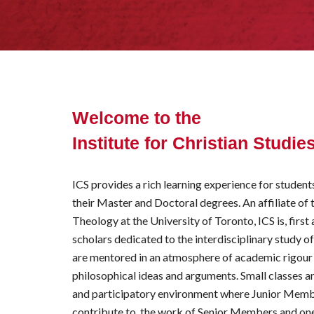
Welcome to the
Institute for Christian Studie
ICS provides a rich learning experience for studen
their Master and Doctoral degrees. An affiliate of
Theology at the University of Toronto, ICS is, firs
scholars dedicated to the interdisciplinary study o
are mentored in an atmosphere of academic rigou
philosophical ideas and arguments. Small classes a
and participatory environment where
J
unior
M
emb
contribute to, the work of
S
enior
M
embers and one