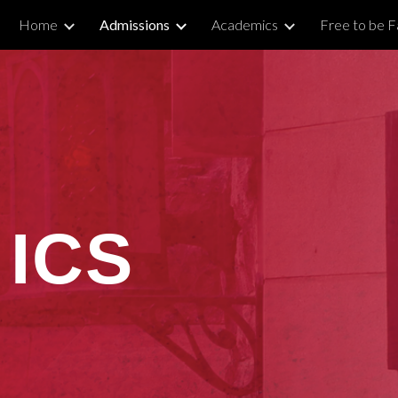
Home
Admissions
Academics
Free to be Fa
ip to main content
Skip to navigat
 ICS