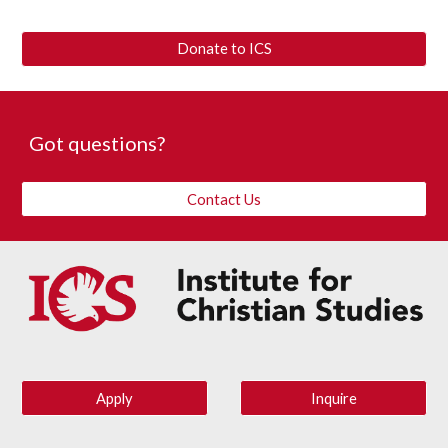
Donate to ICS
Got questions? 
Contact Us
Apply
Inquire