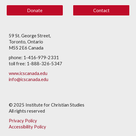
Donate
Contact
59 St. George Street,
Toronto, Ontario
M5S 2E6 Canada
phone: 1-416-979-2331
toll free: 1-888-326-5347
www.icscanada.edu
info@icscanada.edu
© 202
5
Institute for Christian Studies
All rights reserved
Privacy Policy
Accessibility Policy