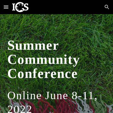
Skip to main content
Skip to navigation
Summer 
Community 
Conference
Online June 8-11, 
2022