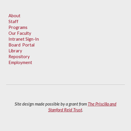
About
Staff
Programs
Our Faculty
Intranet Sign-In
Board Portal
Library
Repository
Employment
Site design made possible by a grant from
The Priscilla and
Stanford Reid Trust
.