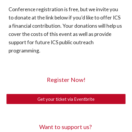
Conference registration is free, but we invite you 
to donate at the link below if you'd like to offer ICS 
a financial contribution. Your donations will help us 
cover the costs of this event as well as provide 
support for future ICS public outreach 
programming.
Register Now!
Get your ticket via Eventbrite
Want to support us? 