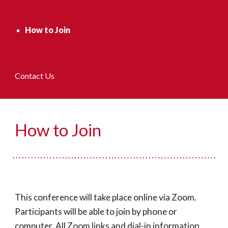
How to Join
Contact Us
How to Join
This conference will take place online via Zoom. 
Participants will be able to join by phone or 
computer. All Zoom links and dial-in information 