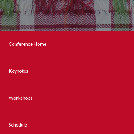
Conference 
Home
Keynotes
Workshops
Schedule