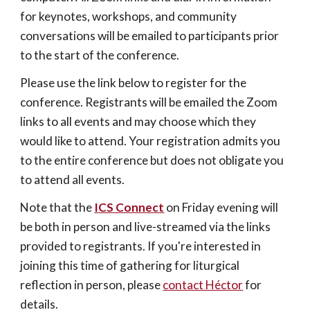
for keynotes, workshops, and community 
conversations will be emailed to participants prior 
to the start of the conference.
Please use the link below to register for the 
conference. Registrants will be emailed the Zoom 
links to all events and may choose which they 
would like to attend. Your registration admits you 
to the entire conference but does not obligate you 
to attend all events.
Note that the 
ICS Connect
on Friday evening will 
be both in person and live-streamed via the links 
provided to registrants. If you're interested in 
joining this time of gathering for liturgical 
reflection in person, please 
contact Héctor
 for 
details.