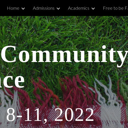
Home
Admissions
Academics
Free to be Fa
ip to main content
Skip to navigat
Community
nce
 8-11, 2022