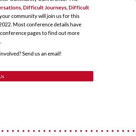
rsations, Difficult Journeys, Difficult 
ur community will join us for this 
, 2022. Most conference details have 
 conference pages to find out more 
.
involved? Send us an email!
Us