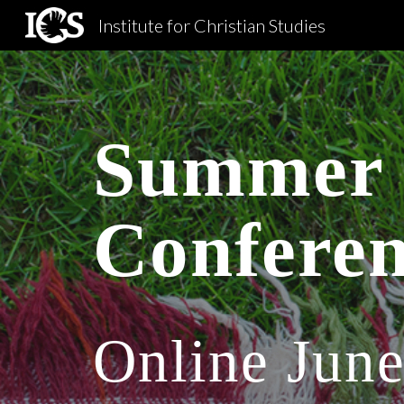
Institute for Christian Studies
Sk
Summer 
Confere
Online June