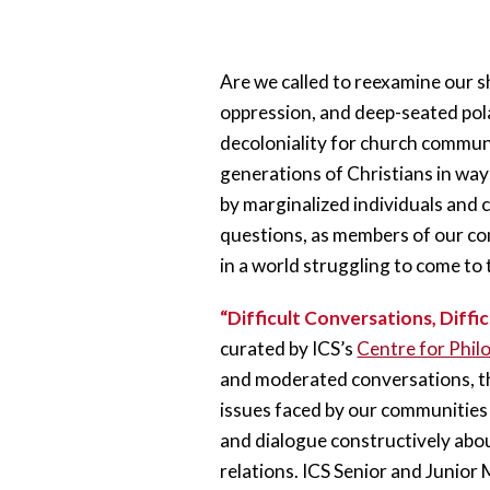
Are we called to reexamine our sh
oppression, and deep-seated polar
decoloniality for church communi
generations of Christians in ways
by marginalized individuals and 
questions, as members of our com
in a world struggling to come to
“Difficult Conversations, Diffic
curated by ICS’s 
Centre for Philo
and moderated conversations, th
issues faced by our communities to
and dialogue constructively abou
relations. ICS Senior and Junior 