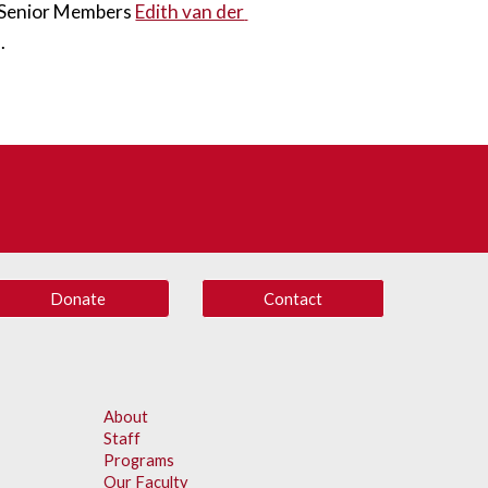
S Senior Members 
Edith van der 
. 
Donate
Contact
About
Staff
Programs
Our Faculty