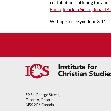
contributions, offering the audi
Boom
, 
Rebekah Smick
, 
Ronald A.
We hope to see you June 8
-11
!
59 St. George Street,
Toronto, Ontario
M5S 2E6 Canada