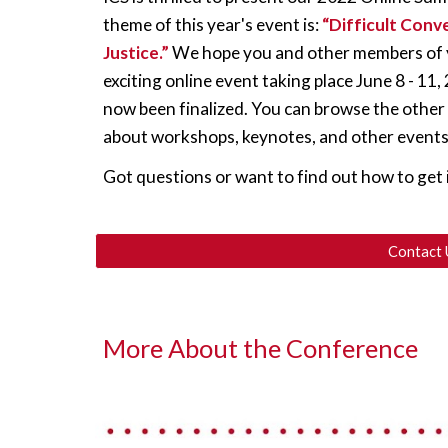
theme of this year's event is: 
“Difficult Conve
Justice.” 
We hope you and other members of yo
exciting online event taking place June 8 - 11
now been finalized. You can browse the other
about workshops, keynotes, and other events
Got questions or want to find out how to get 
Contact 
More About the Conference