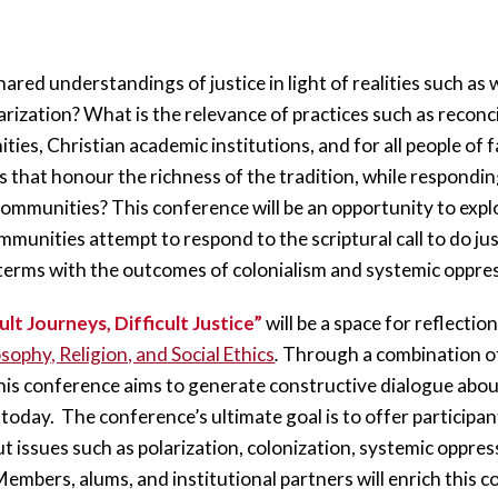
ared understandings of justice in light of realities such as
ization? What is the relevance of practices such as reconcil
ties, Christian academic institutions, and for all people of
 that honour the richness of the tradition, while responding
communities? This conference will be an opportunity to expl
munities attempt to respond to the scriptural call to do ju
 terms with the outcomes of colonialism and systemic oppres
ult Journeys, Difficult Justice”
 will be a space for reflectio
sophy, Religion, and Social Ethics
.
 Through a combination of
is conference aims to generate constructive dialogue abou
day.  The conference’s ultimate goal is to offer participants 
t issues such as polarization, colonization, systemic oppres
Members, alums, and institutional partners will enrich this c