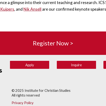
ence a glimpse into their current teaching and research. IC
 Kuipers
, and 
Nik Ansell
 are our confirmed keynote speakers
Register Now >
Apply
Inquire
© 202
5
Institute for Christian Studies
All rights reserved
Privacy Policy