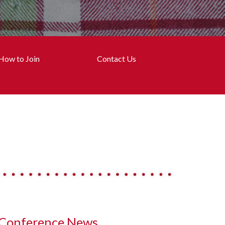
How to Join
Contact Us
Conference News