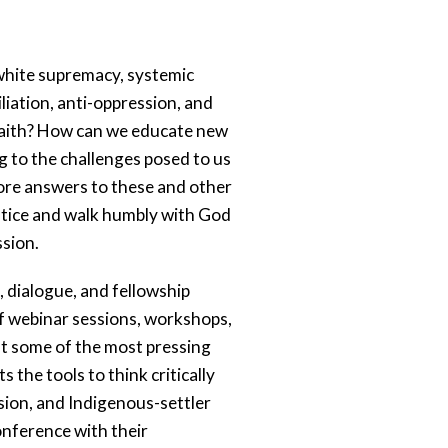
 white supremacy, systemic 
iation, anti-oppression, and 
 faith? How can we educate new 
 to the challenges posed to us 
ore answers to these and other 
stice and walk humbly with God 
sion. 
n, dialogue, and fellowship 
 webinar sessions, workshops, 
t some of the most pressing 
the tools to think critically 
sion, and Indigenous-settler 
onference with their 