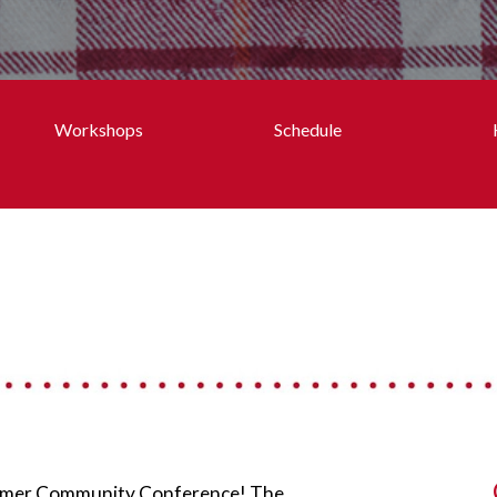
Workshops
Schedule
Summer Community Conference! The 