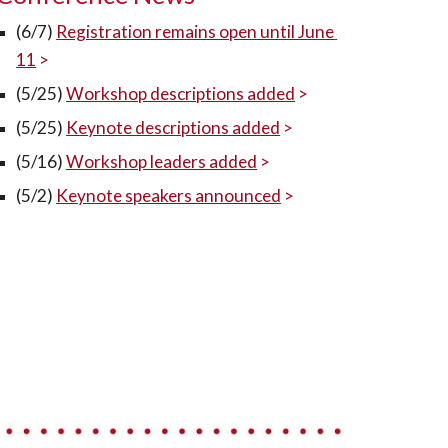
(6/7) 
Registration remains open until June 
11
 >
(5/25) 
Workshop descriptions added
 >
(5/25) 
Keynote descriptions added
 >
(5/16)
Workshop leaders added
 >
(5/2) 
Keynote speakers announced
 >