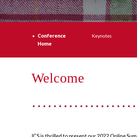
Conference 
Keynotes
Home
Welcome
ICS is thrilled to present our 2022 Online 