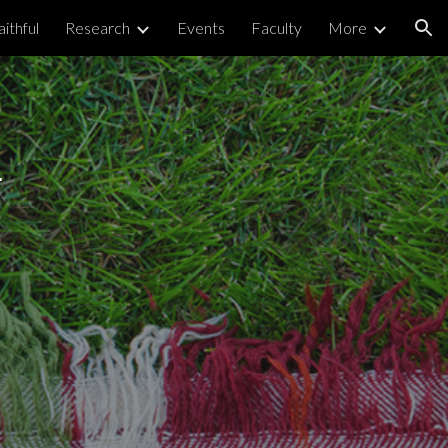
ithful
Research
Events
Faculty
More
ion
 